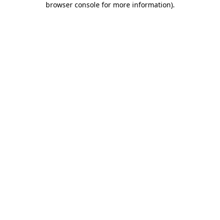
browser console for more information)
.