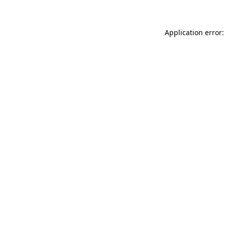
Application error