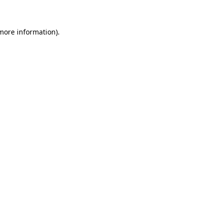
 more information)
.