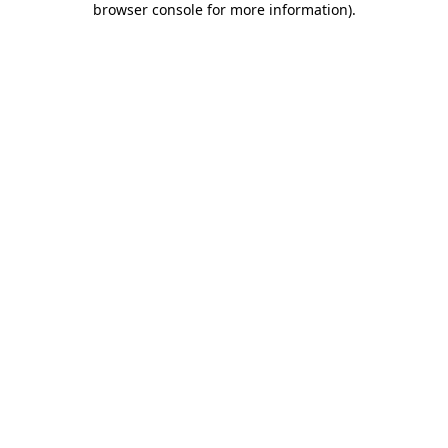
browser console for more information)
.